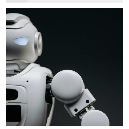
Business
game
BRANDING