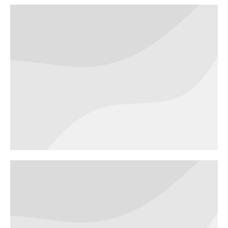
Robo seven
BRANDING
Futuristic