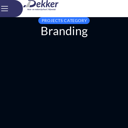
PROJECTS CATEGORY
Branding