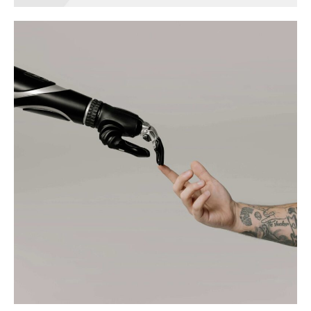
Green home
technology
BRANDING