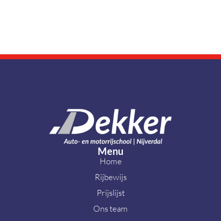
Modern
cyborgs
BRANDING
DIGITAL MARKETING
Menu
Home
Rijbewijs
Prijslijst
Ons team