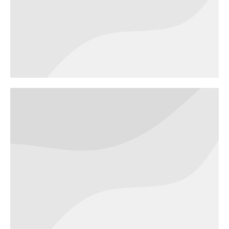
architecture
BRANDING
DIGITAL MARKETING
Blender
bottle
BRANDING